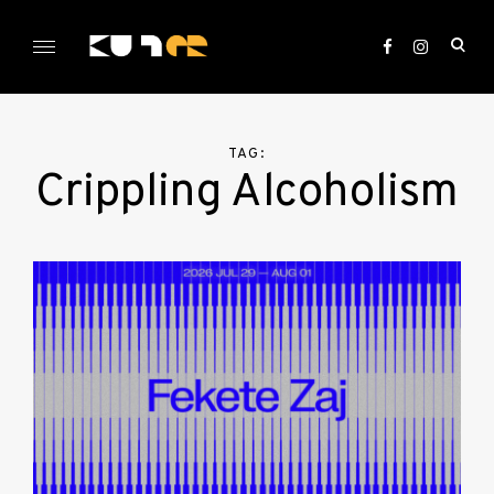
Skip
to
ope
content
sea
KULTer.hu
for
TAG:
Crippling Alcoholism